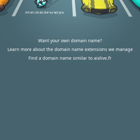
Want your own domain name?
Learn more about the domain name extensions we manage
Find a domain name similar to aixlive.fr