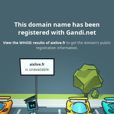
This domain name has been
registered with Gandi.net
View the WHOIS results of aixlive.fr
to get the domain’s public
registration information.
aixlive.fr
is unavailable